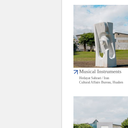
Musical Instruments
Hedayat Sahraei / Iran
Cultural Affairs Bureau, Hualien