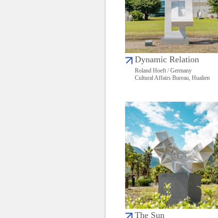
Dynamic Relation
Roland Hoeft / Germany
Cultural Affairs Bureau, Hualien
The Sun