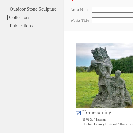
Outdoor Stone Sculpture
Artist Name
Collections
Works Title
Publications
Homecoming
葉勝光 / Taiwan
Hualien County Cultural Affairs Bu