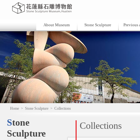
About Museum
Stone Sculpture
Previous a
Home
>
Stone Sculpture
>
Collections
Stone
Collections
Sculpture