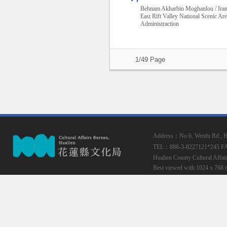
Behnam Akharbin Moghanlou / Ira
East Rift Valley National Scenic Ar
Administraction
1/49 Page
Address：No.6, Wenfu Rd., Hua
TEL：886-3-8227121*245
F
Hualien County Cultural Affai
Best viewed with 1024 x 768 r