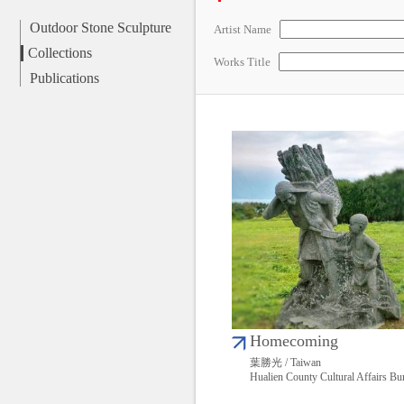
Outdoor Stone Sculpture
Artist Name
Collections
Works Title
Publications
Homecoming
葉勝光 / Taiwan
Hualien County Cultural Affairs Bu