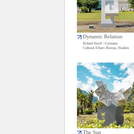
Dynamic Relation
Roland Hoeft / Germany
Cultural Affairs Bureau, Hualien
The Sun