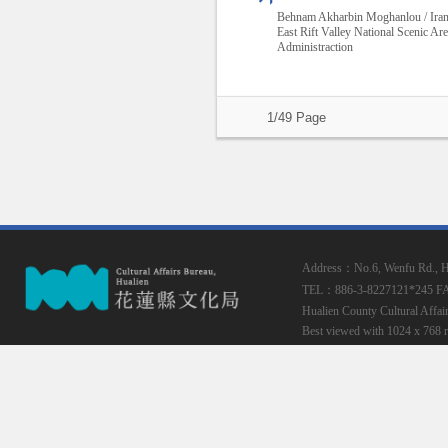
Behnam Akharbin Moghanlou / Ira
East Rift Valley National Scenic Ar
Administraction
1/49 Page
Address：No.6, Wenfu Rd., Hua
TEL：886-3-8227121*245
F
Hualien County Cultural Affai
Best viewed with 1024 x 768 r