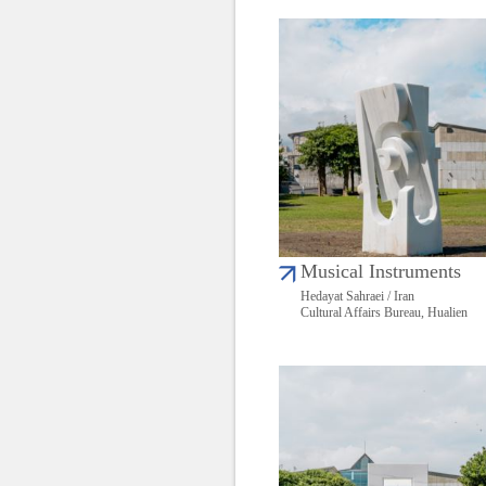
Musical Instruments
Hedayat Sahraei / Iran
Cultural Affairs Bureau, Hualien