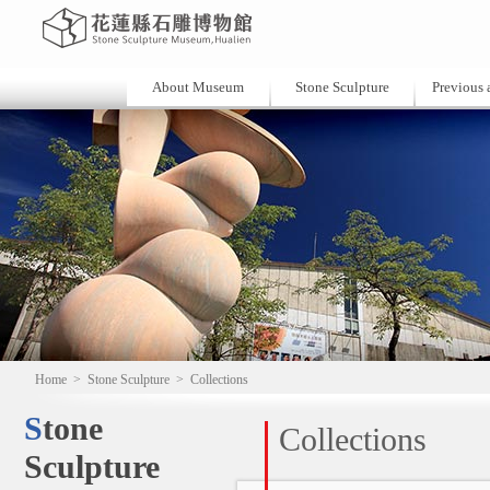
About Museum
Stone Sculpture
Previous a
Home
>
Stone Sculpture
>
Collections
Stone
Collections
Sculpture