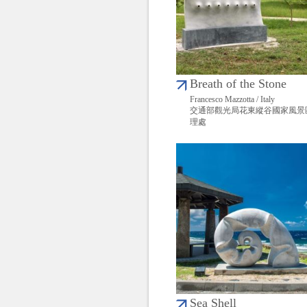
Breath of the Stone
Francesco Mazzotta / Italy
交通部觀光局花東縱谷國家風景
理處
Sea Shell