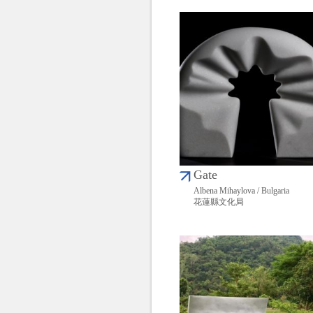
Gate
Albena Mihaylova / Bulgaria
花蓮縣文化局