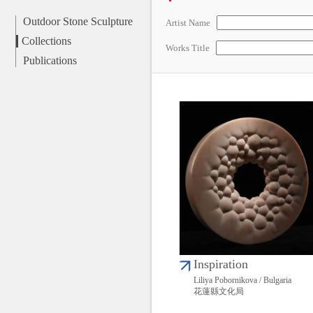
Outdoor Stone Sculpture
Artist Name
Collections
Works Title
Publications
Inspiration
Liliya Pobornikova / Bulgaria
花蓮縣文化局