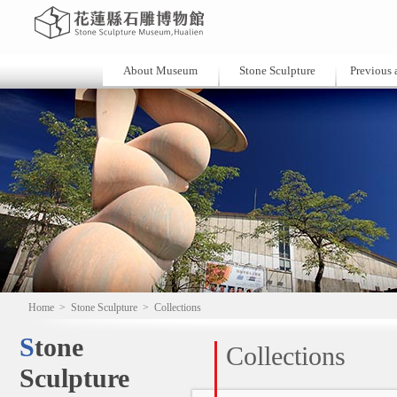
About Museum
Stone Sculpture
Previous a
Home
>
Stone Sculpture
>
Collections
Stone
Collections
Sculpture