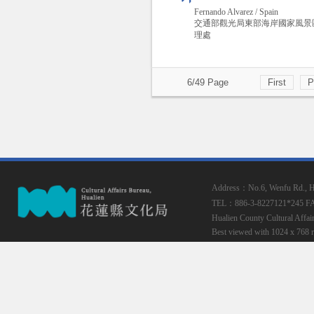
Fernando Alvarez / Spain
交通部觀光局東部海岸國家風景
理處
6/49 Page
First
P
Address：No.6, Wenfu Rd., Hua
TEL：886-3-8227121*245
F
Hualien County Cultural Affai
Best viewed with 1024 x 768 r