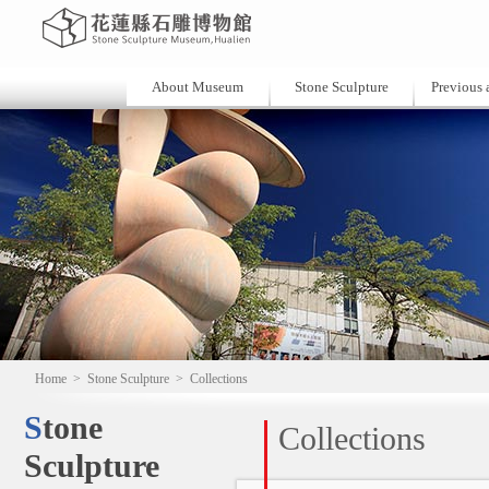
About Museum
Stone Sculpture
Previous a
Home
>
Stone Sculpture
>
Collections
Stone
Collections
Sculpture