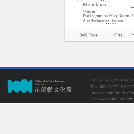
Mountains
/ Taiwan
East Longitudinal Valley National S
Area Headquarters, Tourism
Administration, MOTC
3/49 Page
First
P
Address：No.6, Wenfu Rd., Hua
TEL：886-3-8227121*245
F
Hualien County Cultural Affai
Best viewed with 1024 x 768 r