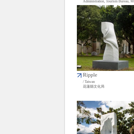
Administration, Tourism Bureau,
Ripple
/ Taiwan
花蓮縣文化局