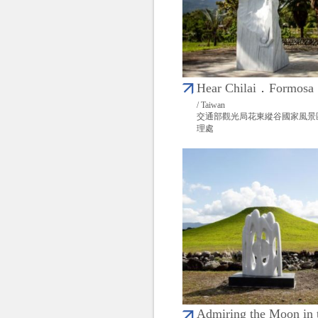
Hear Chilai．Formosa
/ Taiwan
交通部觀光局花東縱谷國家風景
理處
Admiring the Moon in 