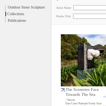
Outdoor Stone Sculpture
Artist Name
Collections
Works Title
Publications
The Sceneries Face
Towards The Sea
/ Taiwan
East Coast National Scenic Area