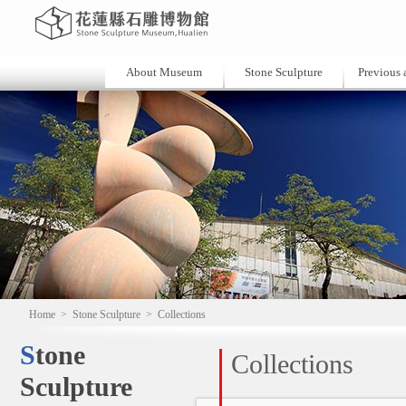
About Museum
Stone Sculpture
Previous a
Home
>
Stone Sculpture
>
Collections
Stone
Collections
Sculpture