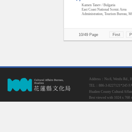
Kamen Tanev / Bulgaria
East Coast National Scenic Area
Administration, Tourism Bureau,
10/49 Page
First
P
Address：No.6, Wenfu Rd., Hua
TEL：886-3-8227121*245
F
Hualien County Cultural Affai
Best viewed with 1024 x 768 r