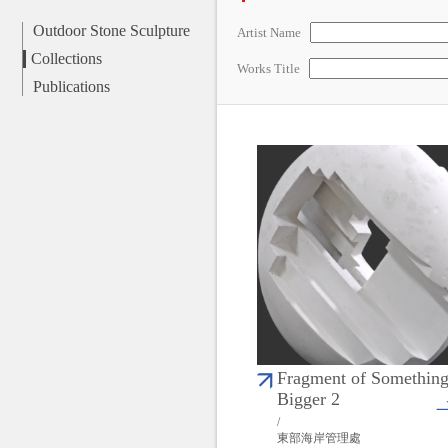
Outdoor Stone Sculpture
Artist Name
Collections
Works Title
Publications
Fragment of Somethin
Bigger 2
/
東部海岸管理處