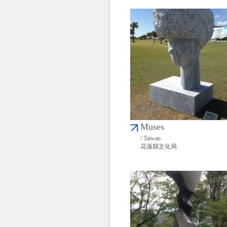
Muses
/ Taiwan
花蓮縣文化局