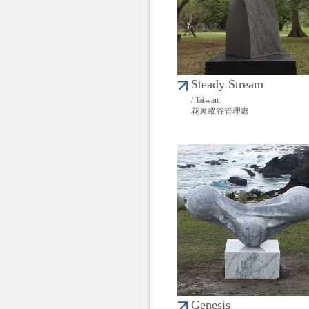
Steady Stream
/ Taiwan
花東縱谷管理處
Genesis