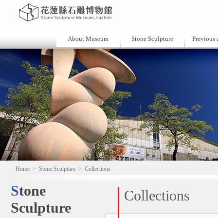
About Museum
Stone Sculpture
Previous a
Home
>
Stone Sculpture
>
Collections
Stone
Collections
Sculpture