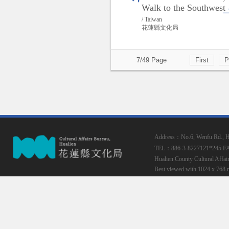
Walk to the Southwest
/ Taiwan
花蓮縣文化局
7/49 Page
First
P
Address：No.6, Wenfu Rd., Hua
TEL：886-3-8227121*245
F
Hualien County Cultural Affai
Best viewed with 1024 x 768 r