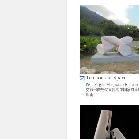
Tensions in Space
Petre Virgiliu Mogosanu / Romania
交通部觀光局東部海岸國家風景
理處