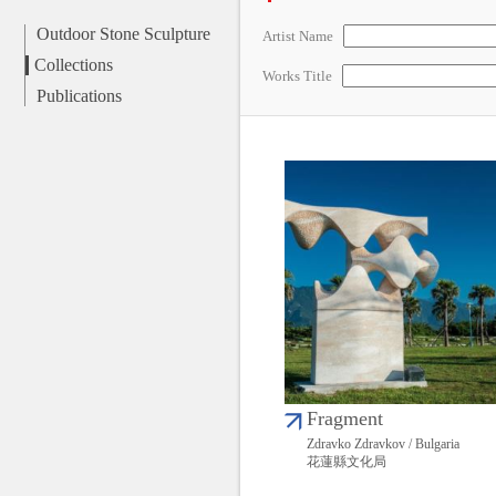
Outdoor Stone Sculpture
Artist Name
Collections
Works Title
Publications
Fragment
Zdravko Zdravkov / Bulgaria
花蓮縣文化局