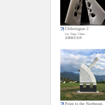
Chihsingtan 2
Liu, Yang / China
花蓮縣文化局
Point to the Northeast,