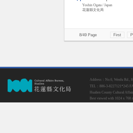
Yoshin Ogata / Japan
花蓮縣文化局
8/49 Page
First
P
Address：No.6, Wenfu Rd., Hua
TEL：886-3-8227121*245
F
Hualien County Cultural Affai
Best viewed with 1024 x 768 r