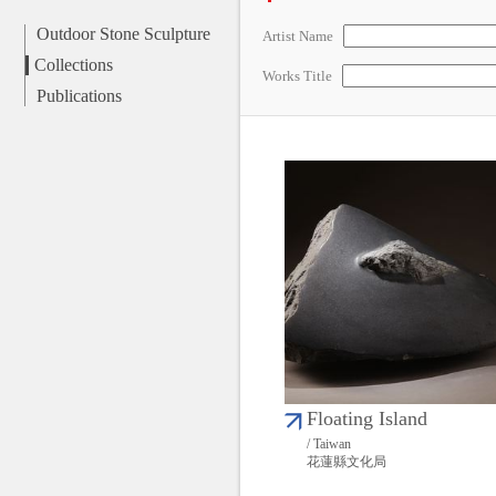
Outdoor Stone Sculpture
Artist Name
Collections
Works Title
Publications
Floating Island
/ Taiwan
花蓮縣文化局