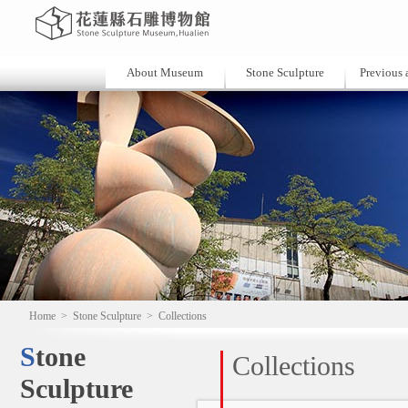
About Museum
Stone Sculpture
Previous a
Home
>
Stone Sculpture
>
Collections
Stone
Collections
Sculpture