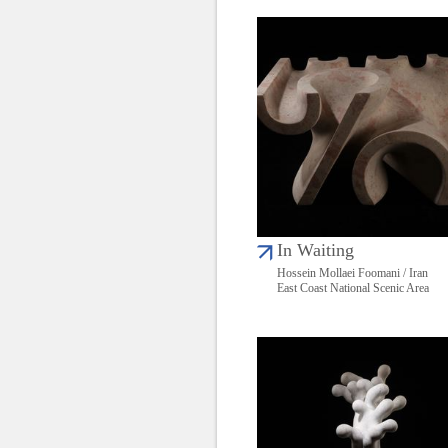
In Waiting
Hossein Mollaei Foomani / Iran
East Coast National Scenic Area