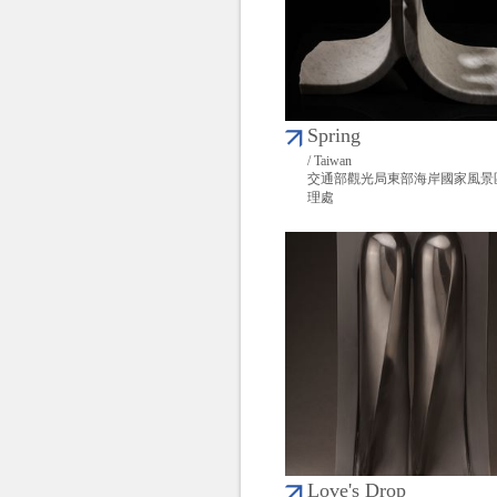
Spring
/ Taiwan
交通部觀光局東部海岸國家風景
理處
Love's Drop