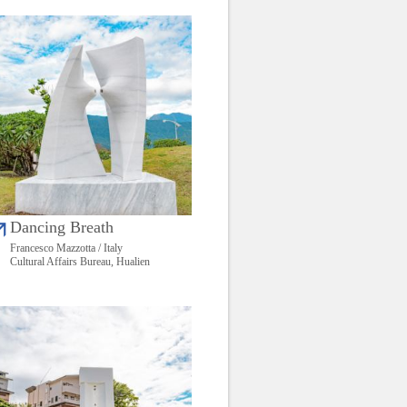
Dancing Breath
Francesco Mazzotta / Italy
Cultural Affairs Bureau, Hualien