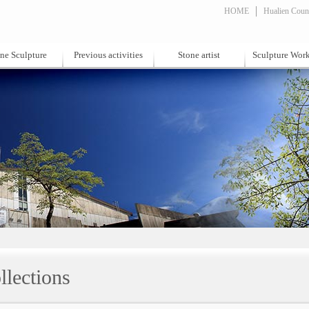
HOME
Hualien Count
ne Sculpture
Previous activities
Stone artist
Sculpture Wor
llections