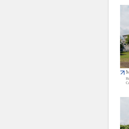
M
He
Cu