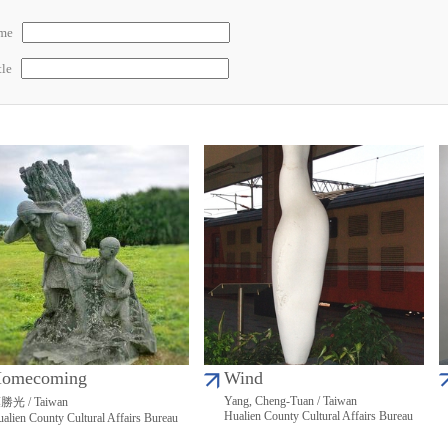
ame
tle
omecoming
Wind
Yang, Cheng-Tuan / Taiwan
勝光 / Taiwan
Hualien County Cultural Affairs Bureau
alien County Cultural Affairs Bureau