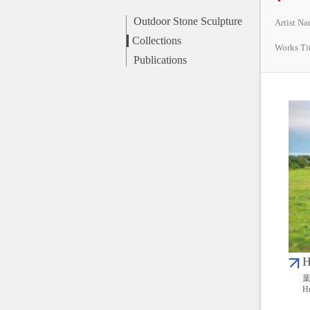
Outdoor Stone Sculpture
Artist N
Collections
Works Ti
Publications
H
葉
Hu