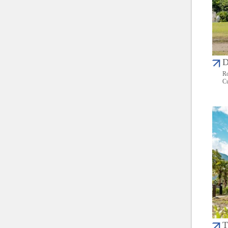
D
Ro
Cu
T