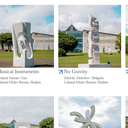
usical Instruments
No Gravity
dayat Sahraei / Iran
Zdravko Zdravkov / Bulgaria
ltural Affairs Bureau, Hualien
Cultural Affairs Bureau, Hualien