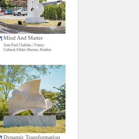
Mind And Matter
Jean-Paul Chablais / France
Cultural Affairs Bureau, Hualien
Dynamic Transformation