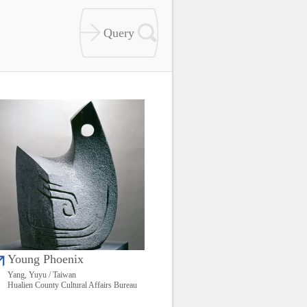
Young Phoenix
Yang, Yuyu / Taiwan
Hualien County Cultural Affairs Bureau