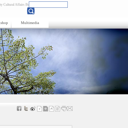
y Cultural Affairs Bureau
Chinese
kshop
Multimedia