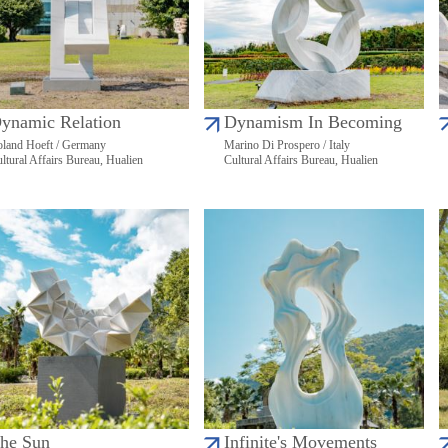
ynamic Relation
Dynamism In Becoming
land Hoeft / Germany
Marino Di Prospero / Italy
ltural Affairs Bureau, Hualien
Cultural Affairs Bureau, Hualien
he Sun
Infinite's Movements