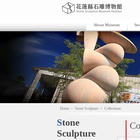
About Museum
Sto
Home
>
Stone Sculpture
>
Collections
Stone
Co
Sculpture