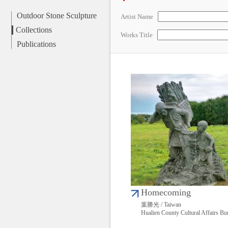
Outdoor Stone Sculpture
Artist Name
Collections
Works Title
Publications
Homecoming
葉勝光 / Taiwan
Hualien County Cultural Affairs Bu