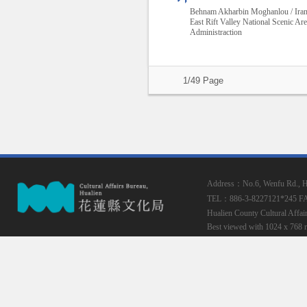
Behnam Akharbin Moghanlou / Ira
East Rift Valley National Scenic Ar
Administraction
1/49 Page
Address：No.6, Wenfu Rd., Hua
TEL：886-3-8227121*245
F
Hualien County Cultural Affai
Best viewed with 1024 x 768 r