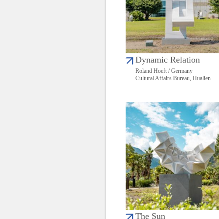
Dynamic Relation
Roland Hoeft / Germany
Cultural Affairs Bureau, Hualien
The Sun