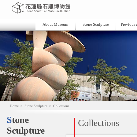
About Museum
Stone Sculpture
Previous a
Home
>
Stone Sculpture
>
Collections
Stone
Collections
Sculpture