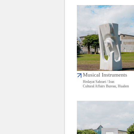
Musical Instruments
Hedayat Sahraei / Iran
Cultural Affairs Bureau, Hualien