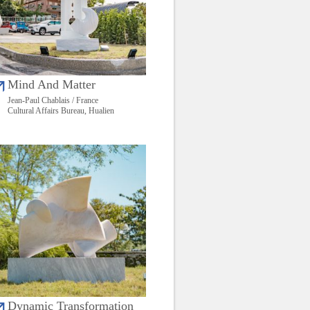
Mind And Matter
Jean-Paul Chablais / France
Cultural Affairs Bureau, Hualien
Dynamic Transformation