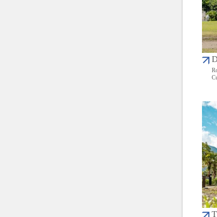
D
Ro
Cu
T