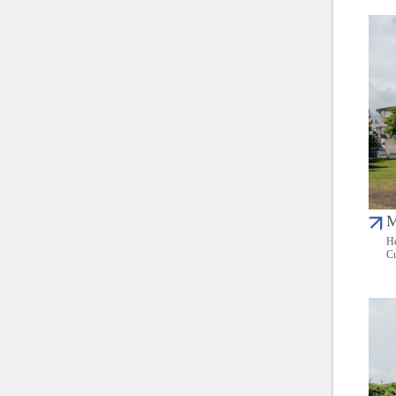
M
He
Cu