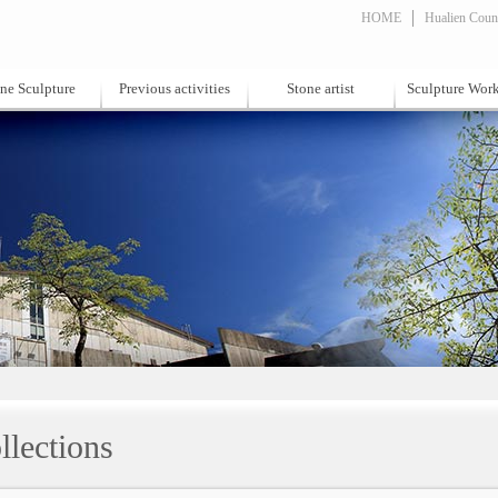
HOME
Hualien Count
ne Sculpture
Previous activities
Stone artist
Sculpture Wor
llections