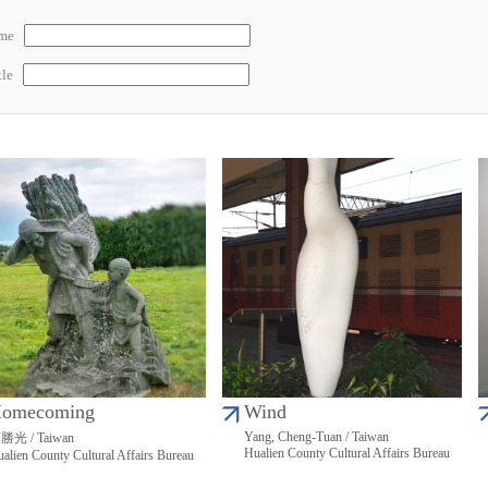
ame
tle
omecoming
Wind
Yang, Cheng-Tuan / Taiwan
勝光 / Taiwan
Hualien County Cultural Affairs Bureau
alien County Cultural Affairs Bureau