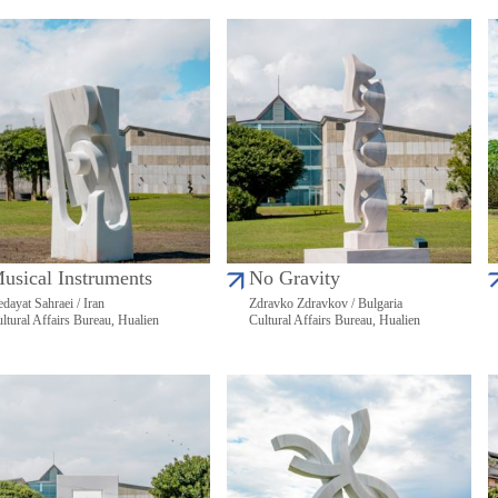
usical Instruments
No Gravity
dayat Sahraei / Iran
Zdravko Zdravkov / Bulgaria
ltural Affairs Bureau, Hualien
Cultural Affairs Bureau, Hualien