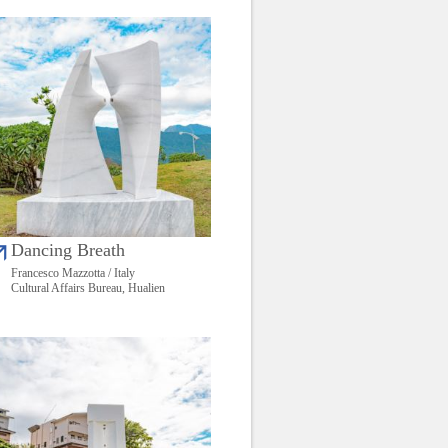
Dancing Breath
Francesco Mazzotta / Italy
Cultural Affairs Bureau, Hualien