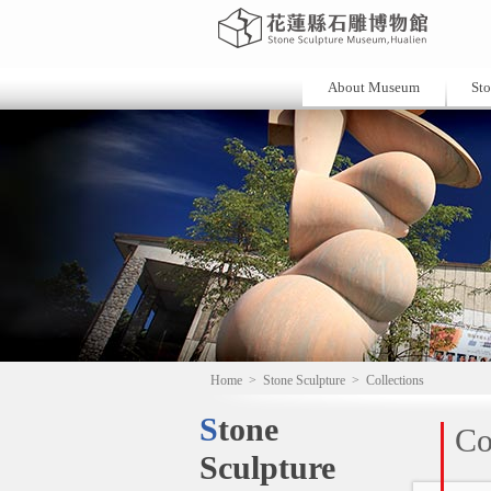
About Museum
Sto
Home
>
Stone Sculpture
>
Collections
Stone
Co
Sculpture