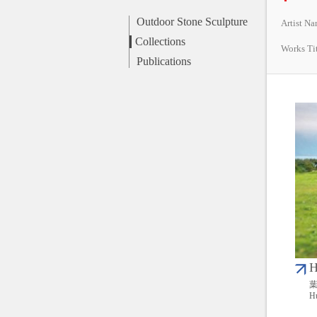
Outdoor Stone Sculpture
Artist N
Collections
Works Ti
Publications
H
葉
Hu