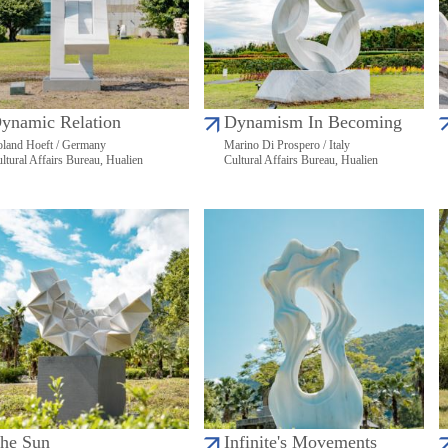
ynamic Relation
Dynamism In Becoming
land Hoeft / Germany
Marino Di Prospero / Italy
ltural Affairs Bureau, Hualien
Cultural Affairs Bureau, Hualien
he Sun
Infinite's Movements