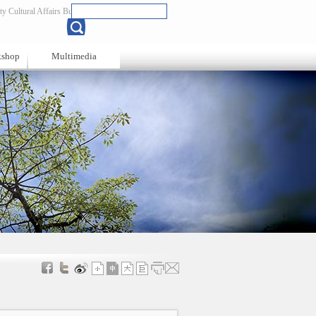
y Cultural Affairs Bureau
Chinese
kshop
Multimedia