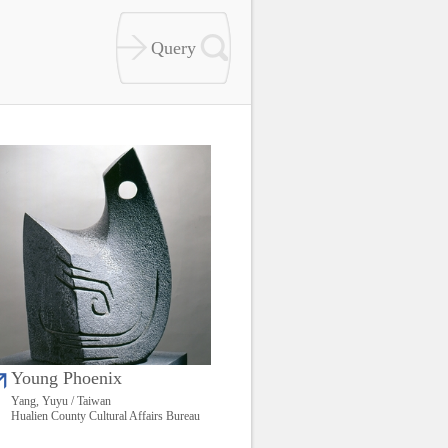
Young Phoenix
Yang, Yuyu / Taiwan
Hualien County Cultural Affairs Bureau