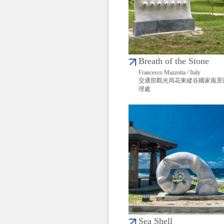
Breath of the Stone
Francesco Mazzotta / Italy
交通部觀光局花東縱谷國家風景
理處
Sea Shell