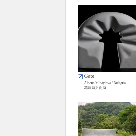
Gate
Albena Mihaylova / Bulgaria
花蓮縣文化局