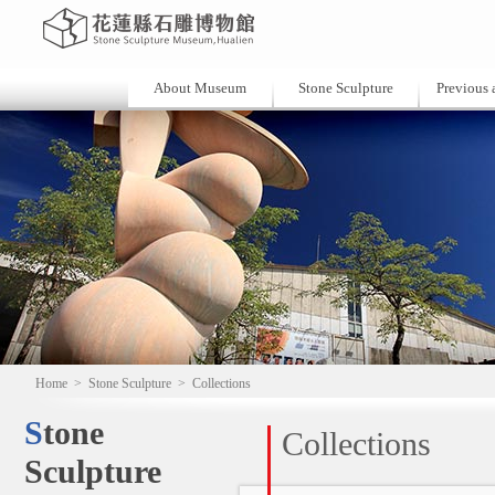
About Museum
Stone Sculpture
Previous a
Home
>
Stone Sculpture
>
Collections
Stone
Collections
Sculpture