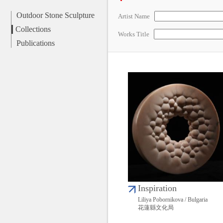
Outdoor Stone Sculpture
Artist Name
Collections
Works Title
Publications
Inspiration
Liliya Pobornikova / Bulgaria
花蓮縣文化局