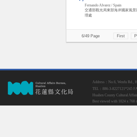
Fernando Alvarez / Spain
交通部觀光局東部海岸國家風景
理處
6/49 Page
First
P
Address：No.6, Wenfu Rd., Hua
TEL：886-3-8227121*245
F
Hualien County Cultural Affai
Best viewed with 1024 x 768 r