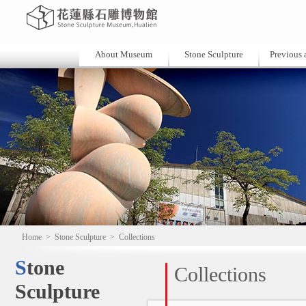
About Museum
Stone Sculpture
Previous a
Home
>
Stone Sculpture
>
Collections
Stone
Collections
Sculpture