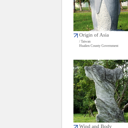
Origin of Asia
/ Taiwan
Hualien County Government
Wind and Body