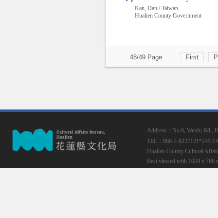
Kan, Dan / Taiwan
Hualien County Government
48/49 Page
First
P
Address：No.6, Wenfu Rd., Hua
TEL：886-3-8227121*245
F
Hualien County Cultural Affai
Best viewed with 1024 x 768 r