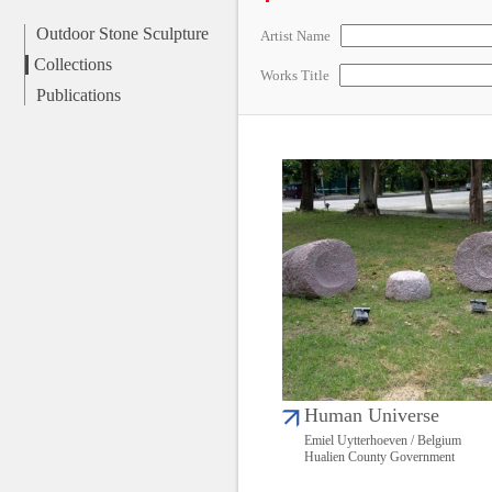
Outdoor Stone Sculpture
Artist Name
Collections
Works Title
Publications
Human Universe
Emiel Uytterhoeven / Belgium
Hualien County Government