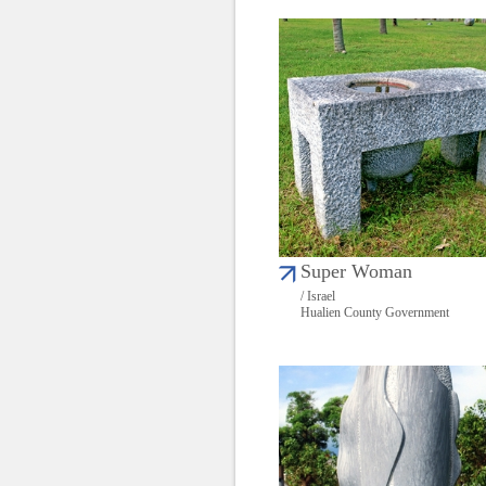
Super Woman
/ Israel
Hualien County Government