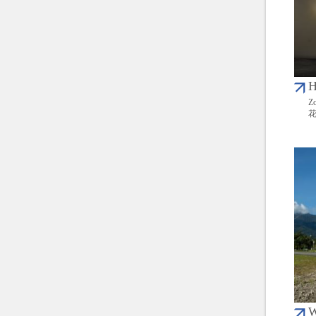
H
Zo
W