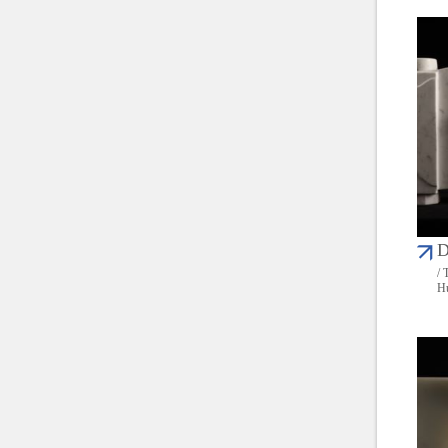
D
/ 
Hu