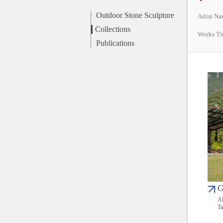
Outdoor Stone Sculpture
Artist N
Collections
Works Ti
Publications
G
Al
Ta