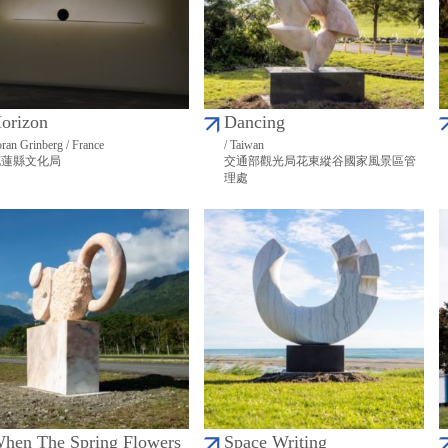
orizon
Dancing
ran Grinberg / France
/ Taiwan
花蓮縣文化局
交通部觀光局花東縱谷國家風景區管
理處
hen The Spring Flowers
Space Writing