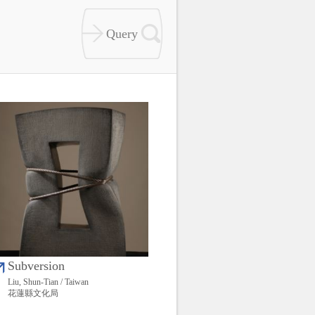
Subversion
Liu, Shun-Tian / Taiwan
花蓮縣文化局