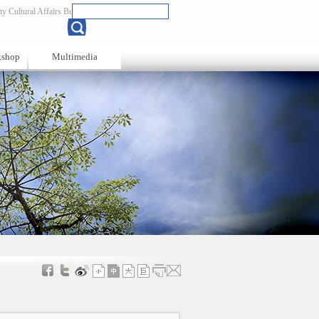
y Cultural Affairs Bureau
Chinese
kshop
Multimedia