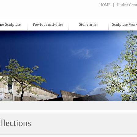
HOME
Hualien Count
ne Sculpture
Previous activities
Stone artist
Sculpture Wor
llections