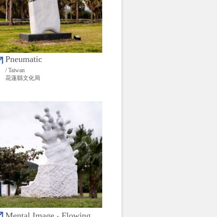
Pneumatic
/ Taiwan
花蓮縣文化局
Mental Image ‧ Flowing