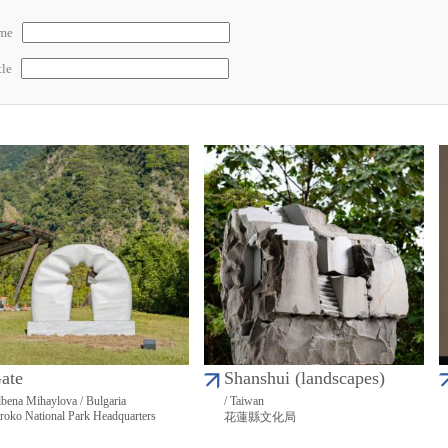
ame
tle
ate
Shanshui (landscapes)
bena Mihaylova / Bulgaria
/ Taiwan
roko National Park Headquarters
花蓮縣文化局