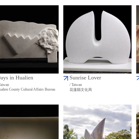
ays in Hualien
Sunrise Lover
Taiwan
/ Taiwan
alien County Cultural Affairs Bureau
花蓮縣文化局