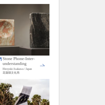
Stone Phone-Inter-
understanding
Hiroyuki Asakawa / Japan
花蓮縣文化局