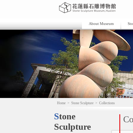
About Museum
Sto
Home
>
Stone Sculpture
>
Collections
Stone
Co
Sculpture