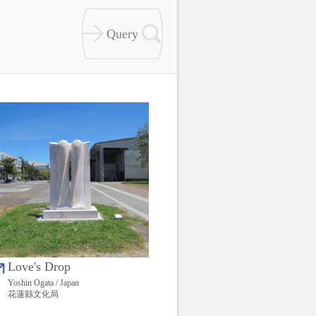
Love's Drop
Yoshin Ogata / Japan
花蓮縣文化局