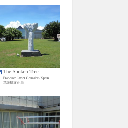
The Spoken Tree
Francisco Javier Gonzalez / Spain
花蓮縣文化局