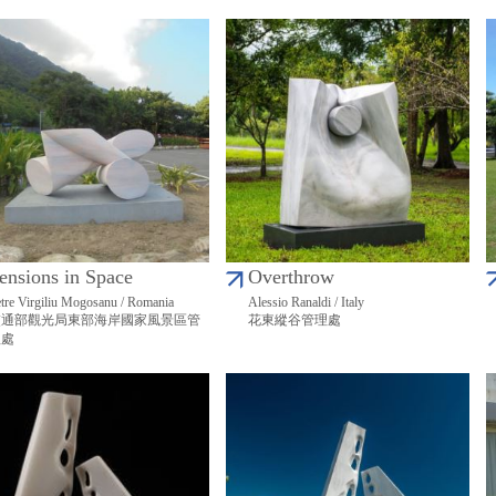
ensions in Space
Overthrow
tre Virgiliu Mogosanu / Romania
Alessio Ranaldi / Italy
交通部觀光局東部海岸國家風景區管
花東縱谷管理處
理處