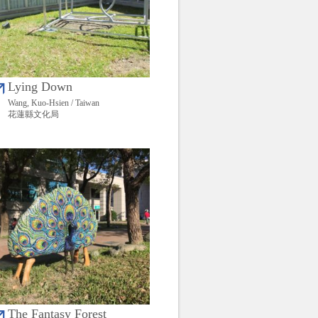
Lying Down
Wang, Kuo-Hsien / Taiwan
花蓮縣文化局
The Fantasy Forest