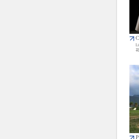
C
Li
P