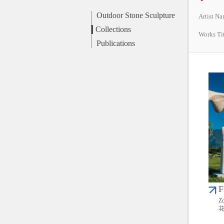
Outdoor Stone Sculpture
Artist N
Collections
Works Ti
Publications
F
Zd