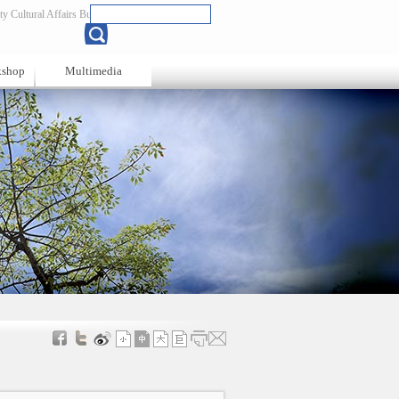
y Cultural Affairs Bureau
Chinese
kshop
Multimedia