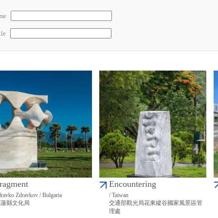
ame
tle
ragment
Encountering
ravko Zdravkov / Bulgaria
/ Taiwan
花蓮縣文化局
交通部觀光局花東縱谷國家風景區管
理處