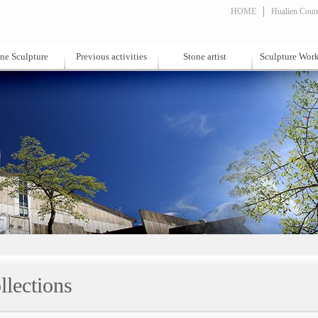
HOME
Hualien Count
ne Sculpture
Previous activities
Stone artist
Sculpture Wor
llections