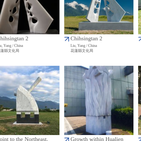
hihsingtan 2
Chihsingtan 2
u, Yang / China
Liu, Yang / China
花蓮縣文化局
花蓮縣文化局
oint to the Northeast,
Growth within Hualien