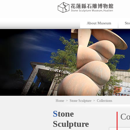
About Museum
Sto
Home
>
Stone Sculpture
>
Collections
Stone
Co
Sculpture