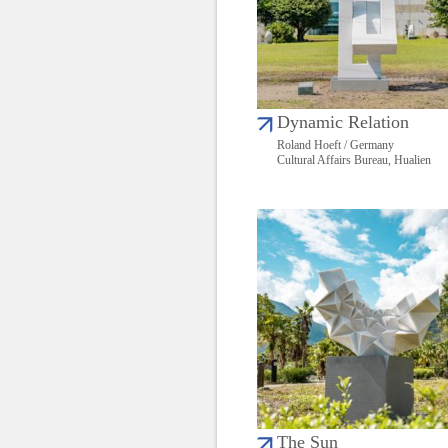
Dynamic Relation
Roland Hoeft / Germany
Cultural Affairs Bureau, Hualien
The Sun