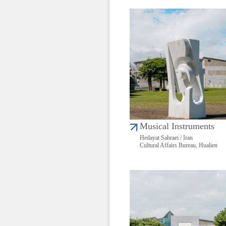
Musical Instruments
Hedayat Sahraei / Iran
Cultural Affairs Bureau, Hualien