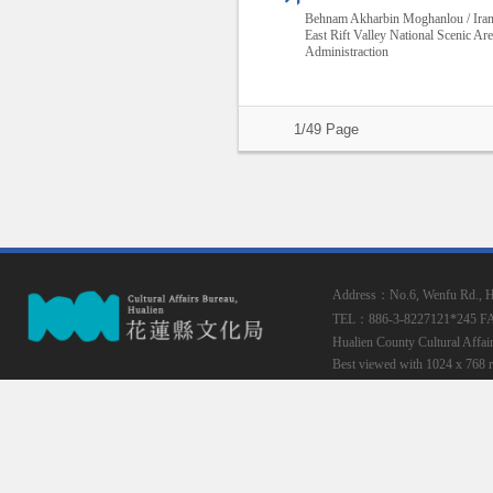
Behnam Akharbin Moghanlou / Ira
East Rift Valley National Scenic Ar
Administraction
1/49 Page
Address：No.6, Wenfu Rd., Hua
TEL：886-3-8227121*245
F
Hualien County Cultural Affai
Best viewed with 1024 x 768 r