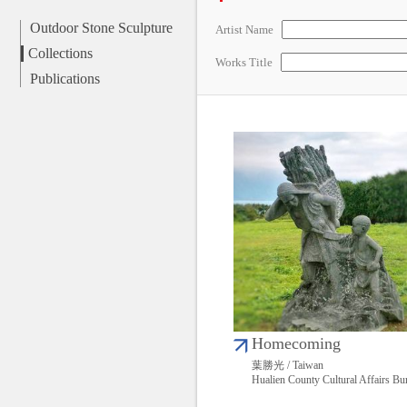
Outdoor Stone Sculpture
Artist Name
Collections
Works Title
Publications
Homecoming
葉勝光 / Taiwan
Hualien County Cultural Affairs Bu