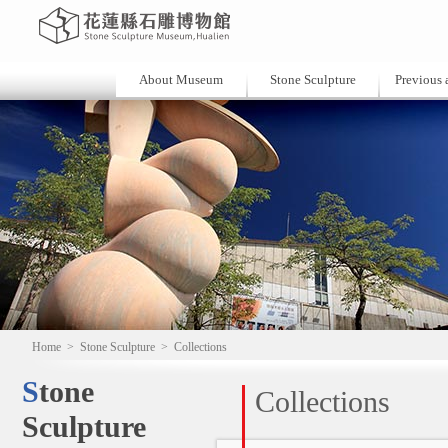
About Museum
Stone Sculpture
Previous a
Home
>
Stone Sculpture
>
Collections
Stone
Collections
Sculpture