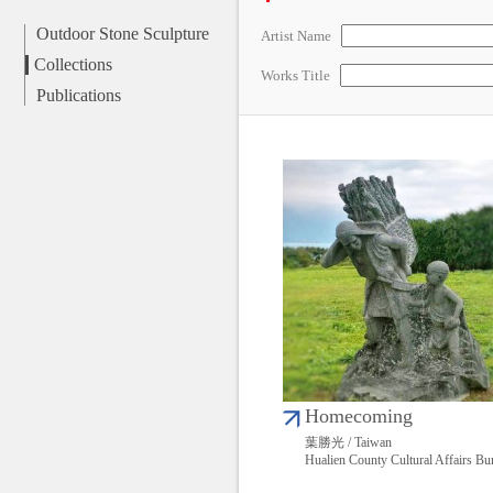
Outdoor Stone Sculpture
Artist Name
Collections
Works Title
Publications
Homecoming
葉勝光 / Taiwan
Hualien County Cultural Affairs Bu