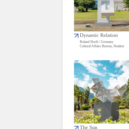
Dynamic Relation
Roland Hoeft / Germany
Cultural Affairs Bureau, Hualien
The Sun