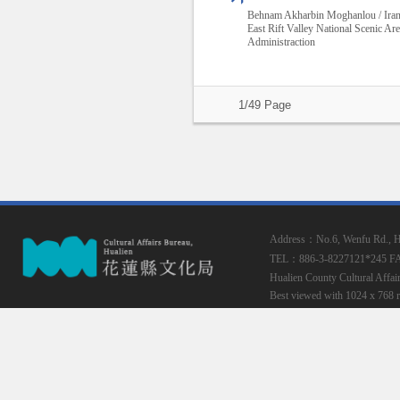
Behnam Akharbin Moghanlou / Ira
East Rift Valley National Scenic Ar
Administraction
1/49 Page
Address：No.6, Wenfu Rd., Hua
TEL：886-3-8227121*245
F
Hualien County Cultural Affai
Best viewed with 1024 x 768 r