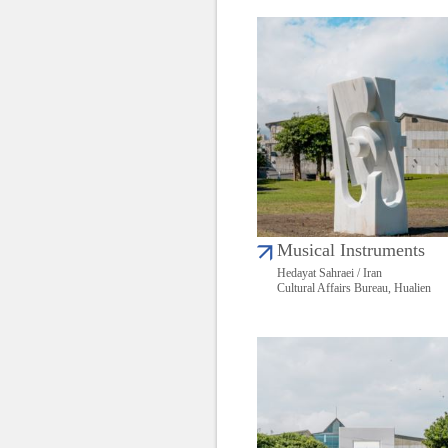
Musical Instruments
Hedayat Sahraei / Iran
Cultural Affairs Bureau, Hualien