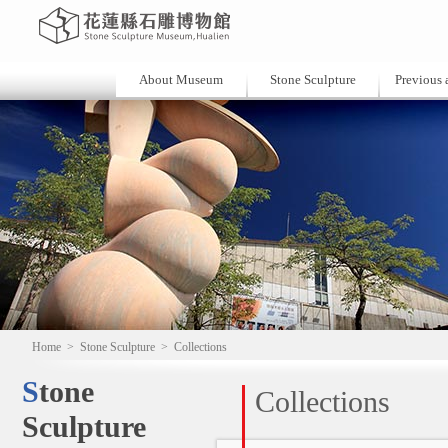
About Museum
Stone Sculpture
Previous a
Home
>
Stone Sculpture
>
Collections
Stone
Collections
Sculpture