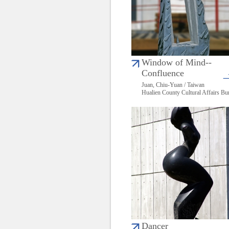
Window of Mind--
Confluence
Juan, Chiu-Yuan / Taiwan
Hualien County Cultural Affairs Bu
Dancer