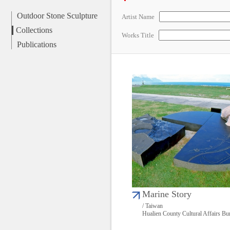
Outdoor Stone Sculpture
Artist Name
Collections
Works Title
Publications
Marine Story
/ Taiwan
Hualien County Cultural Affairs Bu