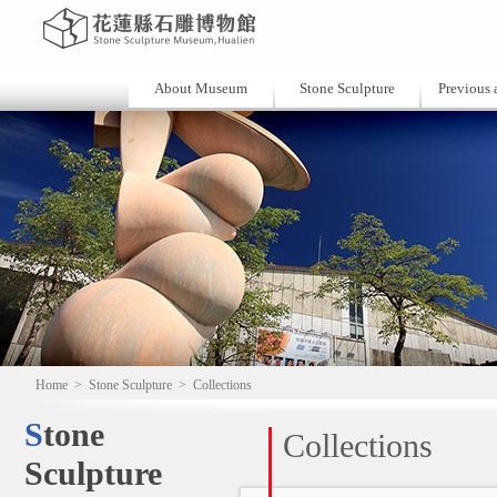
About Museum
Stone Sculpture
Previous a
Home
>
Stone Sculpture
>
Collections
Stone
Collections
Sculpture