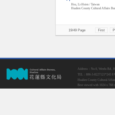
Hsu, Li-Hsien / Taiwan
Hualien County Cultural Affairs Bu
19/49 Page
First
P
Address：No.6, Wenfu Rd., Hua
TEL：886-3-8227121*245
F
Hualien County Cultural Affai
Best viewed with 1024 x 768 r