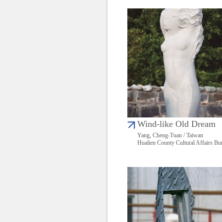
Wind-like Old Dream
Yang, Cheng-Tuan / Taiwan
Hualien County Cultural Affairs Bu