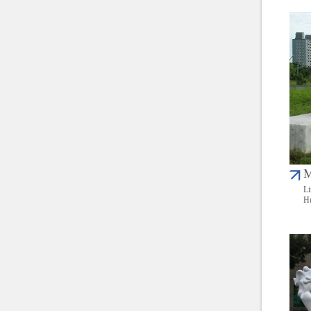
M
Li
Hu