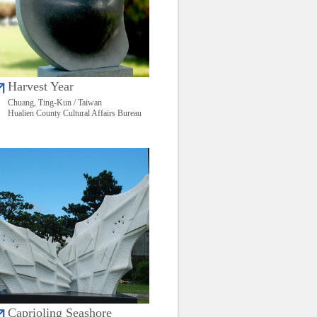
Harvest Year
Chuang, Ting-Kun / Taiwan
Hualien County Cultural Affairs Bureau
Caprioling Seashore