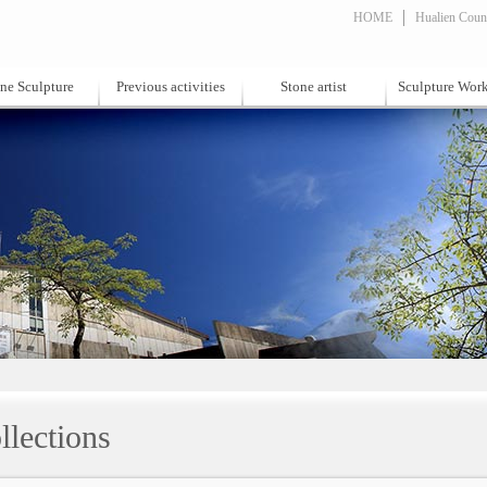
HOME
Hualien Count
ne Sculpture
Previous activities
Stone artist
Sculpture Wor
llections