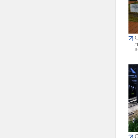
C
/ 
Hu
C