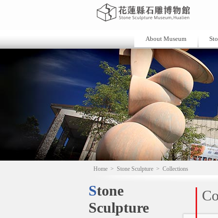
About Museum
Sto
Home
>
Stone Sculpture
>
Collections
Stone
Co
Sculpture