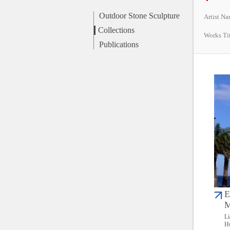
Outdoor Stone Sculpture
Artist N
Collections
Works Ti
Publications
E
M
Li
Hu