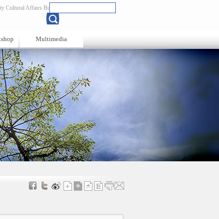
y Cultural Affairs Bureau
Chinese
kshop
Multimedia