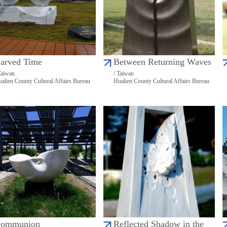
arved Time
Between Returning Waves
Taiwan
/ Taiwan
alien County Cultural Affairs Bureau
Hualien County Cultural Affairs Bureau
ommunion
Reflected Shadow in the