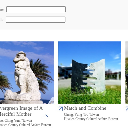
ame
tle
vergreen Image of A
Match and Combine
erciful Mother
Cheng, Yung-To / Taiwan
Hualien County Cultural Affairs Bureau
ao, Ching-Yun / Taiwan
alien County Cultural Affairs Bureau