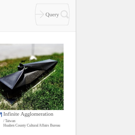
Infinite Agglomeration
/ Taiwan
Hualien County Cultural Affairs Bureau