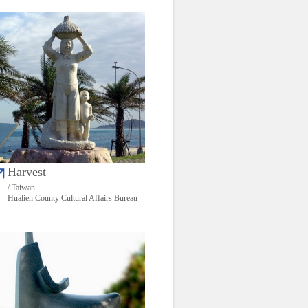
Harvest
/ Taiwan
Hualien County Cultural Affairs Bureau