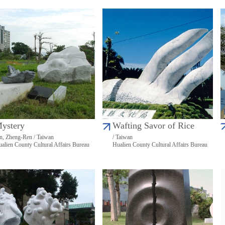
ystery
Wafting Savor of Rice
n, Zheng-Ren / Taiwan
/ Taiwan
alien County Cultural Affairs Bureau
Hualien County Cultural Affairs Bureau