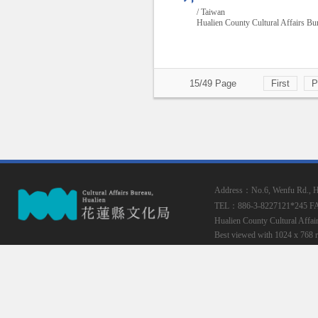
/ Taiwan
Hualien County Cultural Affairs Bu
15/49 Page
First
P
Address：No.6, Wenfu Rd., Hua
TEL：886-3-8227121*245
F
Hualien County Cultural Affai
Best viewed with 1024 x 768 r