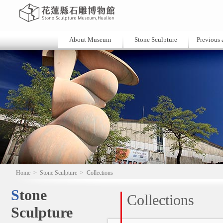
About Museum
Stone Sculpture
Previous a
Home
>
Stone Sculpture
>
Collections
Stone
Collections
Sculpture