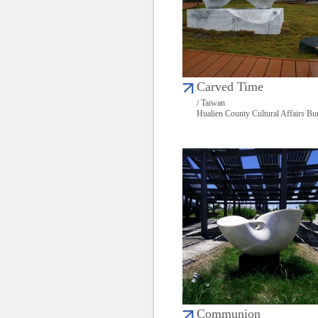
Carved Time
/ Taiwan
Hualien County Cultural Affairs Bu
Communion