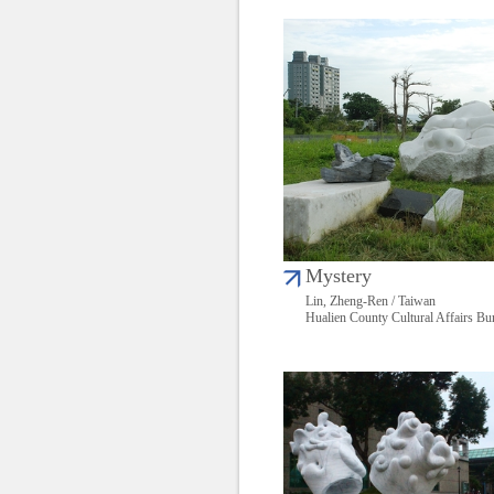
Mystery
Lin, Zheng-Ren / Taiwan
Hualien County Cultural Affairs Bu