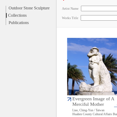
Outdoor Stone Sculpture
Artist Name
Collections
Works Title
Publications
Evergreen Image of A
Merciful Mother
Liao, Ching-Yun / Taiwan
Hualien County Cultural Affairs Bu