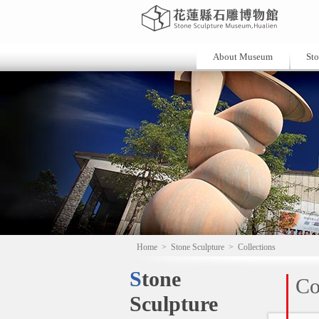
About Museum
Sto
Home
>
Stone Sculpture
>
Collections
Stone
Co
Sculpture