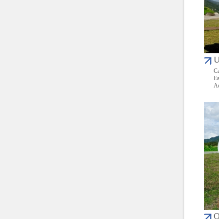
U
Ca
Ea
Ad
O