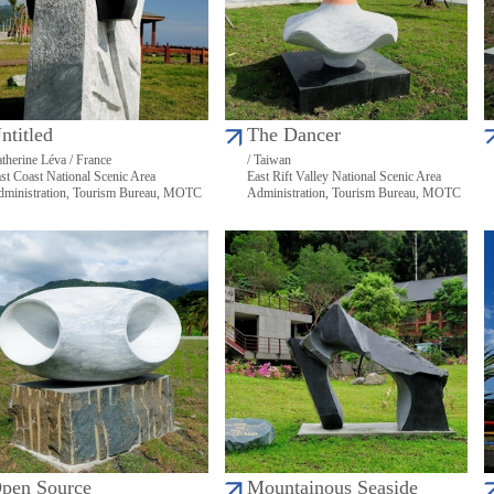
ntitled
The Dancer
therine Léva / France
/ Taiwan
st Coast National Scenic Area
East Rift Valley National Scenic Area
ministration, Tourism Bureau, MOTC
Administration, Tourism Bureau, MOTC
pen Source
Mountainous Seaside