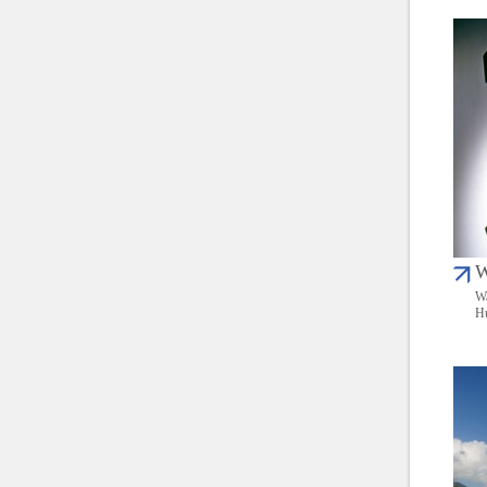
W
Wa
Hu