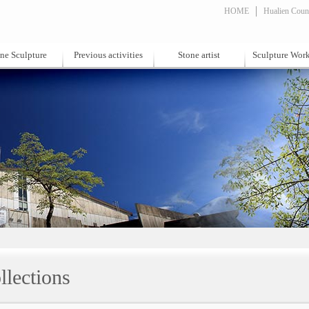
HOME
Hualien Count
ne Sculpture
Previous activities
Stone artist
Sculpture Wor
llections