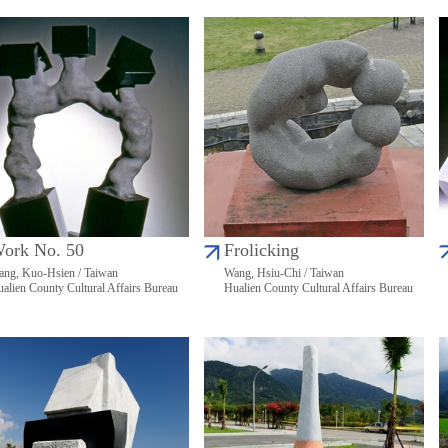
ork No. 50
Frolicking
ng, Kuo-Hsien / Taiwan
Wang, Hsiu-Chi / Taiwan
alien County Cultural Affairs Bureau
Hualien County Cultural Affairs Bureau