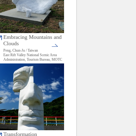
Embracing Mountains and
Clouds
Peng, Chun-Ju / Taiwan
East Rift Valley National Scenic Area
Administration, Tourism Bureau, MOTC
Transformation