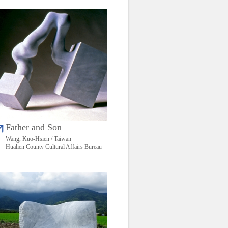
Father and Son
Wang, Kuo-Hsien / Taiwan
Hualien County Cultural Affairs Bureau