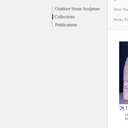
Outdoor Stone Sculpture
Artist N
Collections
Works Ti
Publications
T
Is
Hu