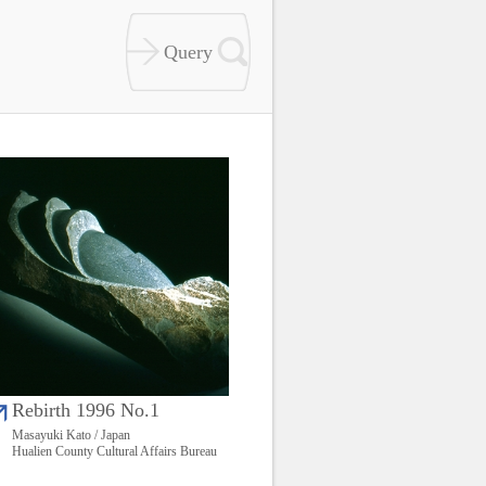
Rebirth 1996 No.1
Masayuki Kato / Japan
Hualien County Cultural Affairs Bureau