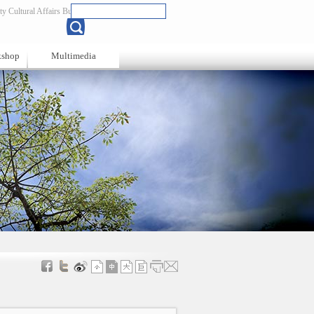
y Cultural Affairs Bureau
Chinese
kshop
Multimedia