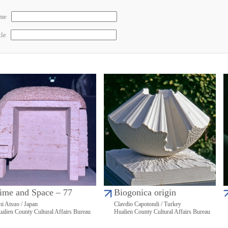
ame
tle
ime and Space – 77
Biogonica origin
hi Atsuo / Japan
Clavdio Capotondi / Turkey
alien County Cultural Affairs Bureau
Hualien County Cultural Affairs Bureau