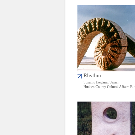
Rhythm
Susumu Ikegami / Japan
Hualien County Cultural Affairs Bu