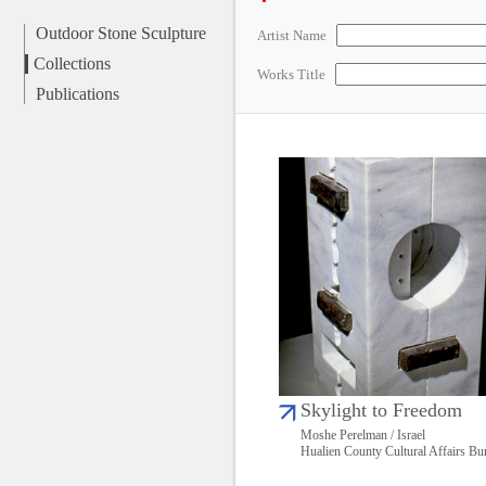
Outdoor Stone Sculpture
Artist Name
Collections
Works Title
Publications
Skylight to Freedom
Moshe Perelman / Israel
Hualien County Cultural Affairs Bu