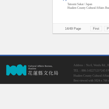
Tatsumi Sakai / Japan
Hualien County Cultural Affairs Bu
14/49 Page
First
P
Address：No.6, Wenfu Rd., Hua
TEL：886-3-8227121*245
F
Hualien County Cultural Affai
Best viewed with 1024 x 768 r