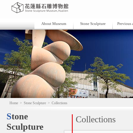
About Museum
Stone Sculpture
Previous a
Home
>
Stone Sculpture
>
Collections
Stone
Collections
Sculpture