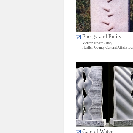
Energy and Entity
Meliton Rivera / Italy
Hualien County Cultural Affairs Bu
Gate of Water